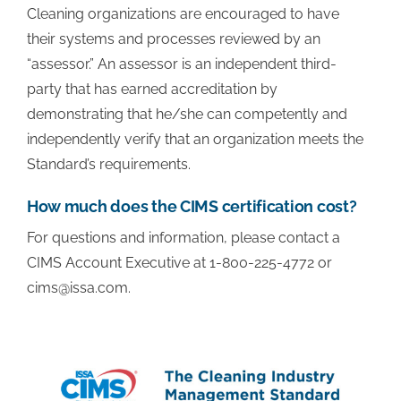
Cleaning organizations are encouraged to have
their systems and processes reviewed by an
“assessor.” An assessor is an independent third-
party that has earned accreditation by
demonstrating that he/she can competently and
independently verify that an organization meets the
Standard’s requirements.
How much does the CIMS certification cost?
For questions and information, please contact a
CIMS Account Executive at 1-800-225-4772 or
cims@issa.com
.