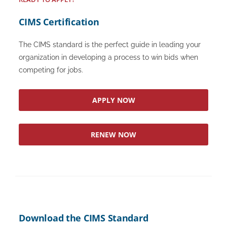
CIMS Certification
The CIMS standard is the perfect guide in leading your
organization in developing a process to win bids when
competing for jobs.
APPLY NOW
RENEW NOW
Download the CIMS Standard