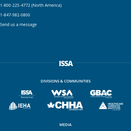
1-800-225-4772 (North America)
1-847-982-0800
Send us a message
ISSA
DIVISIONS & COMMUNITIES
MEDIA