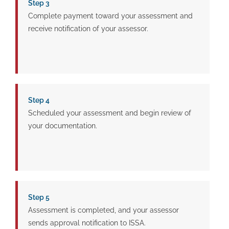
Step 3
Complete payment toward your assessment and
receive notification of your assessor.
Step 4
Scheduled your assessment and begin review of
your documentation.
Step 5
Assessment is completed, and your assessor
sends approval notification to ISSA.