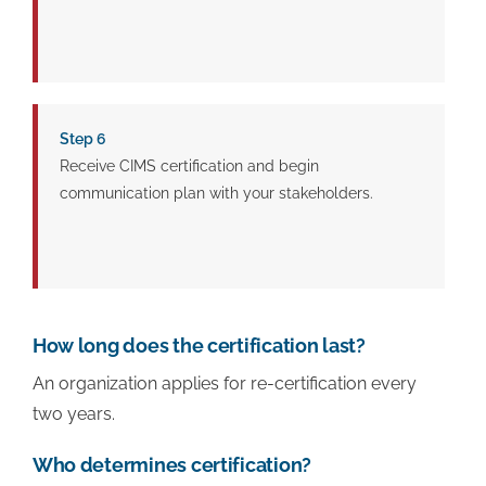
Step 6
Receive CIMS certification and begin
communication plan with your stakeholders.
How long does the certification last?
An organization applies for re-certification every
two years.
Who determines certification?