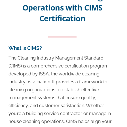
Operations with CIMS
Additional Links
Certification
CIMS Directory
What is CIMS?
Success Stories
The Cleaning Industry Management Standard
(CIMS) is a comprehensive certification program
FAQ
developed by ISSA, the worldwide cleaning
industry association. It provides a framework for
cleaning organizations to establish effective
About
management systems that ensure quality,
efficiency, and customer satisfaction. Whether
Contact Us
you’re a building service contractor or manage in-
house cleaning operations, CIMS helps align your