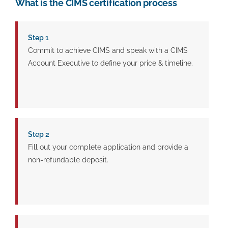
What is the CIMS certification process
Step 1
Commit to achieve CIMS and speak with a CIMS
Account Executive to define your price & timeline.
Step 2
Fill out your complete application and provide a
non-refundable deposit.