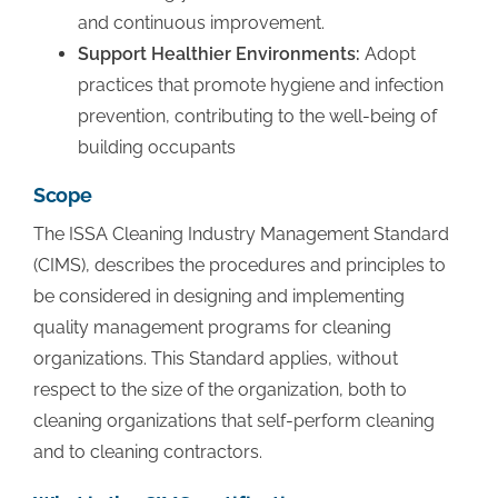
and continuous improvement.
Support Healthier Environments:
Adopt
practices that promote hygiene and infection
prevention, contributing to the well-being of
building occupants
Scope
The ISSA Cleaning Industry Management Standard
(CIMS), describes the procedures and principles to
be considered in designing and implementing
quality management programs for cleaning
organizations. This Standard applies, without
respect to the size of the organization, both to
cleaning organizations that self-perform cleaning
and to cleaning contractors.