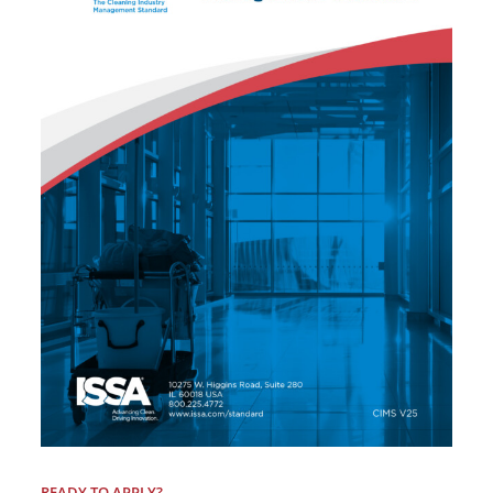
READY TO APPLY?