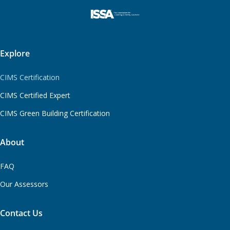
Explore
CIMS Certification
CIMS Certified Expert
CIMS Green Building Certification
About
FAQ
Our Assessors
Contact Us