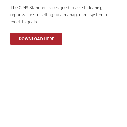
The CIMS Standard is designed to assist cleaning
organizations in setting up a management system to
meet its goals.
DOWNLOAD HERE