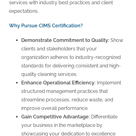
services with industry best practices and client
expectations.
Why Pursue CIMS Certification?
Demonstrate Commitment to Quality:
Show
clients and stakeholders that your
organization adheres to industry-recognized
standards for delivering consistent and high-
quality cleaning services.
Enhance Operational Efficiency:
Implement
structured management practices that
streamline processes, reduce waste, and
improve overall performance.
Gain Competitive Advantage:
Differentiate
your business in the marketplace by
showcasing your dedication to excellence