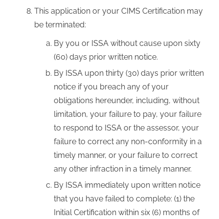
This application or your CIMS Certification may
be terminated:
By you or ISSA without cause upon sixty
(60) days prior written notice.
By ISSA upon thirty (30) days prior written
notice if you breach any of your
obligations hereunder, including, without
limitation, your failure to pay, your failure
to respond to ISSA or the assessor, your
failure to correct any non-conformity in a
timely manner, or your failure to correct
any other infraction in a timely manner.
By ISSA immediately upon written notice
that you have failed to complete: (1) the
Initial Certification within six (6) months of