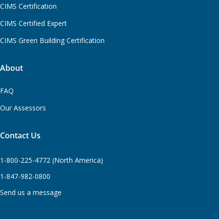
CIMS Certification
CIMS Certified Expert
CIMS Green Building Certification
About
FAQ
Our Assessors
Contact Us
1-800-225-4772 (North America)
1-847-982-0800
Send us a message