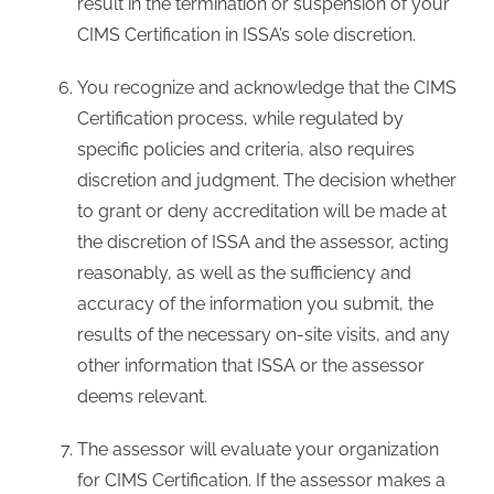
result in the termination or suspension of your
CIMS Certification in ISSA’s sole discretion.
You recognize and acknowledge that the CIMS
Certification process, while regulated by
specific policies and criteria, also requires
discretion and judgment. The decision whether
to grant or deny accreditation will be made at
the discretion of ISSA and the assessor, acting
reasonably, as well as the sufficiency and
accuracy of the information you submit, the
results of the necessary on-site visits, and any
other information that ISSA or the assessor
deems relevant.
The assessor will evaluate your organization
for CIMS Certification. If the assessor makes a