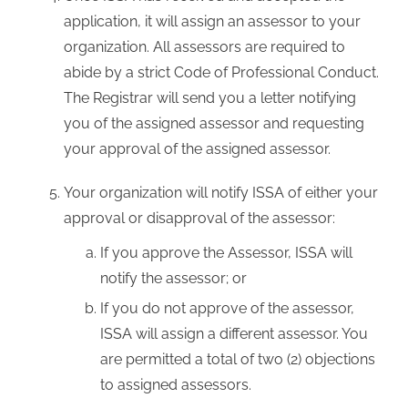
application, it will assign an assessor to your
organization. All assessors are required to
abide by a strict Code of Professional Conduct.
The Registrar will send you a letter notifying
you of the assigned assessor and requesting
your approval of the assigned assessor.
Your organization will notify ISSA of either your
approval or disapproval of the assessor:
If you approve the Assessor, ISSA will
notify the assessor; or
If you do not approve of the assessor,
ISSA will assign a different assessor. You
are permitted a total of two (2) objections
to assigned assessors.