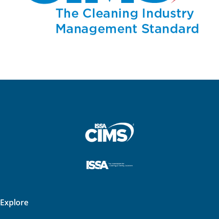
Explore