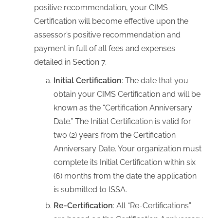
positive recommendation, your CIMS
Certification will become effective upon the
assessor’s positive recommendation and
payment in full of all fees and expenses
detailed in Section 7.
Initial Certification
: The date that you
obtain your CIMS Certification and will be
known as the “Certification Anniversary
Date.” The Initial Certification is valid for
two (2) years from the Certification
Anniversary Date. Your organization must
complete its Initial Certification within six
(6) months from the date the application
is submitted to ISSA.
Re-Certification
: All “Re-Certifications”