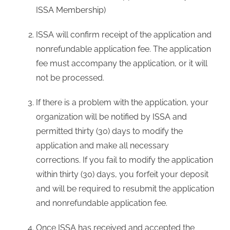
ISSA Membership)
ISSA will confirm receipt of the application and
nonrefundable application fee. The application
fee must accompany the application, or it will
not be processed.
If there is a problem with the application, your
organization will be notified by ISSA and
permitted thirty (30) days to modify the
application and make all necessary
corrections. If you fail to modify the application
within thirty (30) days, you forfeit your deposit
and will be required to resubmit the application
and nonrefundable application fee.
Once ISSA has received and accepted the