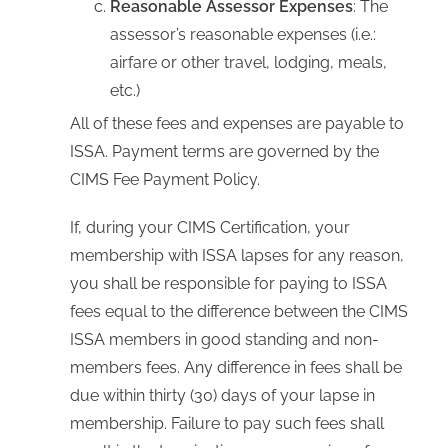
Reasonable Assessor Expenses
: The
assessor’s reasonable expenses (i.e.:
airfare or other travel, lodging, meals,
etc.)
All of these fees and expenses are payable to
ISSA. Payment terms are governed by the
CIMS Fee Payment Policy.
If, during your CIMS Certification, your
membership with ISSA lapses for any reason,
you shall be responsible for paying to ISSA
fees equal to the difference between the CIMS
ISSA members in good standing and non-
members fees. Any difference in fees shall be
due within thirty (30) days of your lapse in
membership. Failure to pay such fees shall