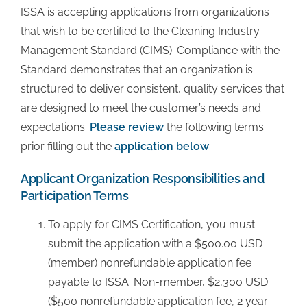
ISSA is accepting applications from organizations
that wish to be certified to the Cleaning Industry
Additional Links
Management Standard (CIMS). Compliance with the
Standard demonstrates that an organization is
CIMS Directory
structured to deliver consistent, quality services that
are designed to meet the customer’s needs and
expectations.
Please review
the following terms
Success Stories
prior filling out the
application below
.
FAQ
Applicant Organization Responsibilities and
Participation Terms
About
To apply for CIMS Certification, you must
submit the application with a $500.00 USD
(member) nonrefundable application fee
Contact Us
payable to ISSA. Non-member, $2,300 USD
($500 nonrefundable application fee, 2 year