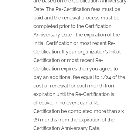
are based on the Certification Anniversary
Date. The Re-Certification fees must be
paid and the renewal process must be
completed prior to the Certification
Anniversary Date—the expiration of the
Initial Certification or most recent Re-
Certification. If your organization’s Initial
Certification or most recent Re-
Certification expires then you agree to
pay an additional fee equal to 1/24 of the
cost of renewal for each month from
expiration until the Re-Certification is
effective. In no event can a Re-
Certification be completed more than six
(6) months from the expiration of the
Certification Anniversary Date.