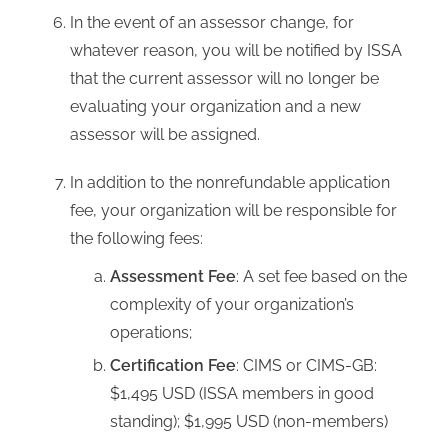
In the event of an assessor change, for
whatever reason, you will be notified by ISSA
that the current assessor will no longer be
evaluating your organization and a new
assessor will be assigned.
In addition to the nonrefundable application
fee, your organization will be responsible for
the following fees:
Assessment Fee
: A set fee based on the
complexity of your organization’s
operations;
Certification Fee
: CIMS or CIMS-GB:
$1,495 USD (ISSA members in good
standing); $1,995 USD (non-members)