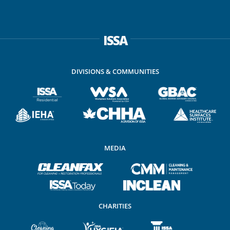
ISSA
DIVISIONS & COMMUNITIES
MEDIA
CHARITIES