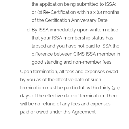
the application being submitted to ISSA;
or (2) Re-Certification within six (6) months
of the Certification Anniversary Date.
By ISSA immediately upon written notice
that your ISSA membership status has
lapsed and you have not paid to ISSA the
difference between CIMS ISSA member in
good standing and non-member fees.
Upon termination, all fees and expenses owed
by you as of the effective date of such
termination must be paid in full within thirty (30)
days of the effective date of termination. There
will be no refund of any fees and expenses
paid or owed under this Agreement.